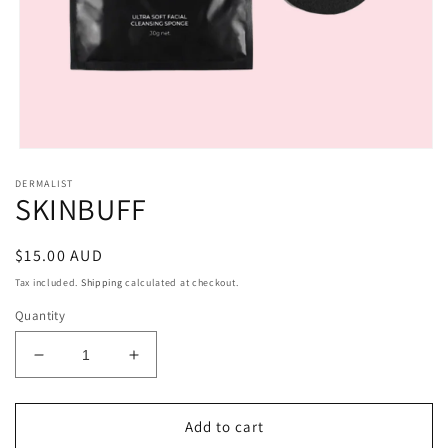
Open
media
DERMALIST
1
SKINBUFF
in
modal
Regular
$15.00 AUD
price
Tax included.
Shipping
calculated at checkout.
Quantity
Decrease
Increase
quantity
quantity
for
for
SKINBUFF
SKINBUFF
Add to cart