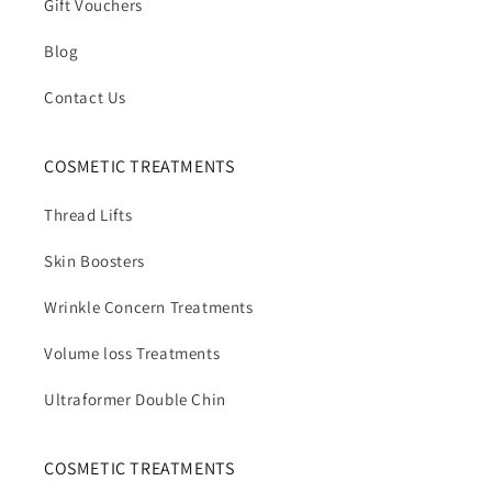
Gift Vouchers
Blog
Contact Us
COSMETIC TREATMENTS
Thread Lifts
Skin Boosters
Wrinkle Concern Treatments
Volume loss Treatments
Ultraformer Double Chin
COSMETIC TREATMENTS