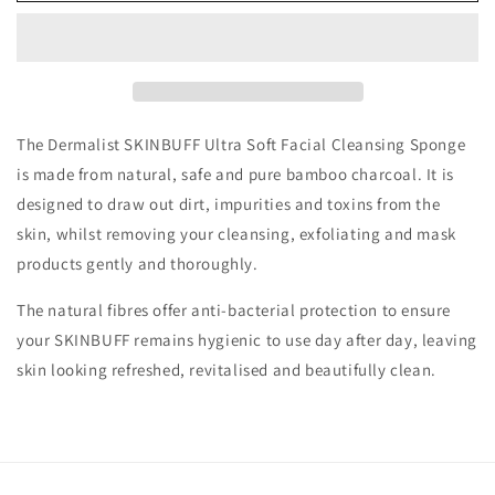
The Dermalist SKINBUFF Ultra Soft Facial Cleansing Sponge
is made from natural, safe and pure bamboo charcoal. It is
designed to draw out dirt, impurities and toxins from the
skin, whilst removing your cleansing, exfoliating and mask
products gently and thoroughly.
The natural fibres offer anti-bacterial protection to ensure
your SKINBUFF remains hygienic to use day after day, leaving
skin looking refreshed, revitalised and beautifully clean.