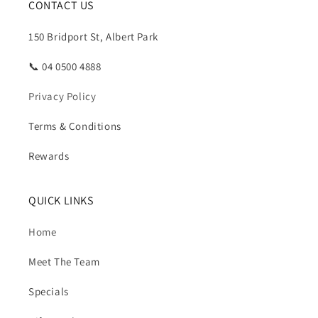
CONTACT US
150 Bridport St, Albert Park
📞 04 0500 4888
Privacy Policy
Terms & Conditions
Rewards
QUICK LINKS
Home
Meet The Team
Specials