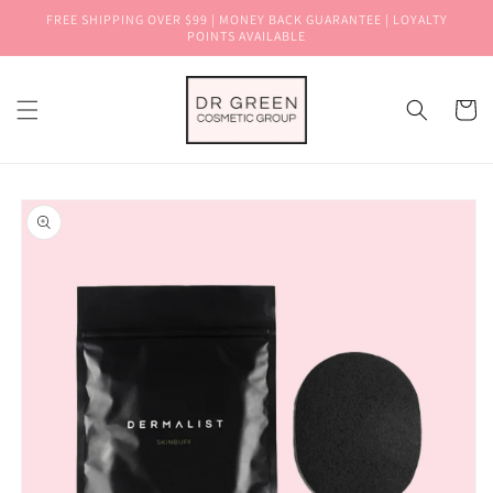
Skip to
FREE SHIPPING OVER $99 | MONEY BACK GUARANTEE | LOYALTY
content
POINTS AVAILABLE
Cart
Skip to
product
information